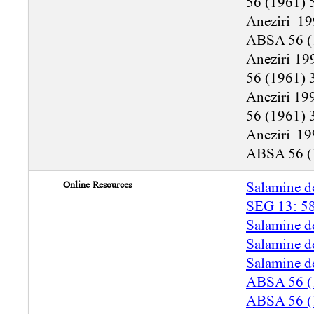
56 (1961) 
Aneziri 19
ABSA 56 (
Aneziri 19
56 (1961) 
Aneziri 19
56 (1961) 
Aneziri 19
ABSA 56 (
Online Resources
Salamine d
SEG 13: 5
Salamine d
Salamine d
Salamine d
ABSA 56 (
ABSA 56 (