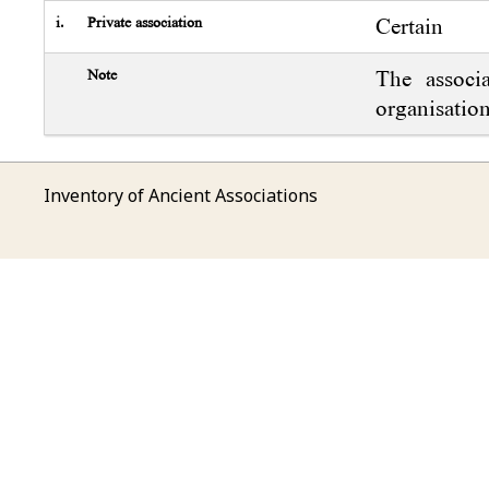
i.
Private association
Certain
Note
The associ
organisation
Inventory of Ancient Associations