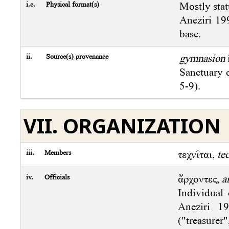
i.c.
Physical format(s)
Mostly stat
Aneziri 199
base.
ii.
Source(s) provenance
gymnasion
Sanctuary 
5-9).
VII. ORGANIZATION
iii.
Members
τεχνῖται,
te
iv.
Officials
ἄρχοντες,
a
Individual 
Aneziri 1
("treasurer"