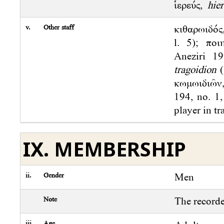
ἱερεύς,
hie
v.
Other staff
κιθαρωιδός
l. 5); πο
Aneziri 1
tragoidion
(
κωμωιδιῶν
194, no. 1,
player in tr
IX. MEMBERSHIP
ii.
Gender
Men
Note
The record
iii.
Age