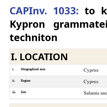
CAPInv. 1033:
to k
Kypron grammatei
techniton
I. LOCATION
i.
Geographical area
Cyprus
ii.
Region
Cyprus
iii.
Site
Salamis an