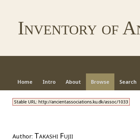
Inventory of A
Home
Intro
About
Browse
Search
Stable URL: http://ancientassociations.ku.dk/assoc/1033
Takashi Fujii
Author: