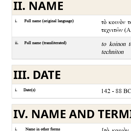
II. NAME
i.
Full name (original language)
τὸ κοινὸν 
τεχνιτῶν (An
ii.
Full name (transliterated)
to koinon 
techniton
III. DATE
i.
Date(s)
142 - 88 B
IV. NAME AND TER
i.
Name in other forms
[τὸ κοινὸν