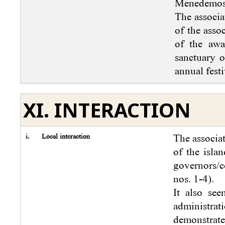
Menedemos 
The associa
of the asso
of the awa
sanctuary o
annual festi
XI. INTERACTION
i.
Local interaction
The associa
of the islan
governors/c
nos. 1-4).
It also see
administra
demonstrate