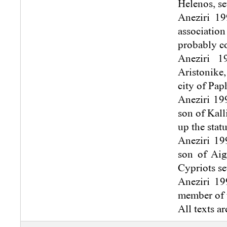
Helenos, se
Aneziri 19
association
probably c
Aneziri 1
Aristonike,
city of Pap
Aneziri 199
son of Kall
up the statu
Aneziri 199
son of Aig
Cypriots se
Aneziri 19
member of t
All texts ar