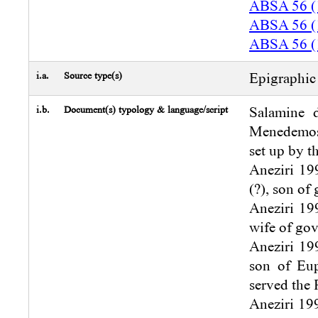
ABSA 56 (
ABSA 56 (
ABSA 56 (
i.a.
Source type(s)
Epigraphic 
i.b.
Document(s) typology & language/script
Salamine d
Menedemos 
set up by t
Aneziri 199
(?), son of
Aneziri 199
wife of gov
Aneziri 199
son of Eup
served the 
Aneziri 199