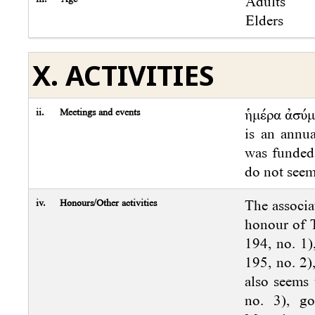
Adults
Elders
X. ACTIVITIES
ii.
Meetings and events
ἡμέρα ἀσύ
is an annua
was funded 
do not seem
iv.
Honours/Other activities
The associat
honour of T
194, no. 1)
195, no. 2)
also seems 
no. 3), g