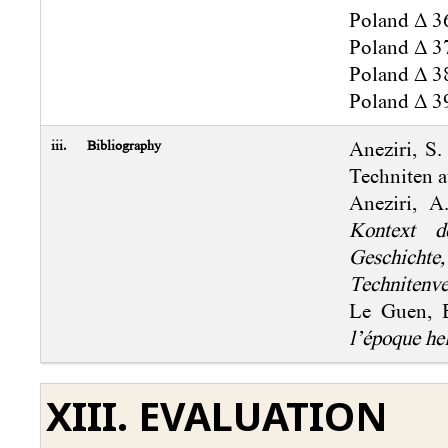
Poland Δ 36
Poland Δ 37
Poland Δ 38
Poland Δ 39
iii.
Bibliography
Aneziri, S
Techniten 
Aneziri, 
Kontext de
Geschicht
Technitenve
Le Guen, 
l’époque he
XIII. EVALUATION