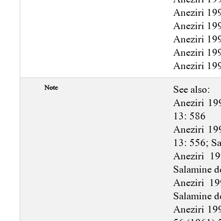
Aneziri 19
Aneziri 19
Aneziri 19
Aneziri 19
Aneziri 199
Note
See also:
Aneziri 19
13: 586
Aneziri 19
13: 556; S
Aneziri 1
Salamine d
Aneziri 19
Salamine d
Aneziri 19