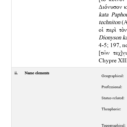
Διόνυσον κ
kata Papho
techniton
(A
οἱ περὶ τὸ
Dionyson ka
4-5; 197, no
[τῶν τεχ]ν
Chypre XIII.
ii.
Name elements
Geographical:
Professional:
Status-related:
Theophoric:
Topographical: