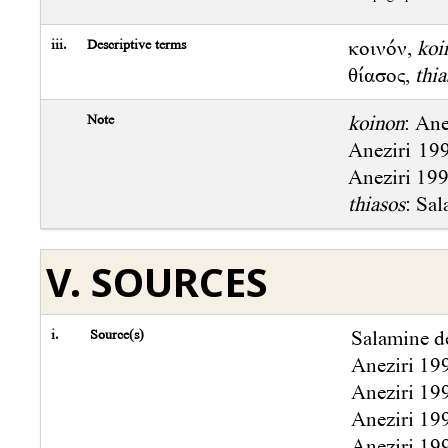
iii.
Descriptive terms
κοινόν,
koi
θίασος,
thia
Note
koinon
: Ane
Aneziri 199
Aneziri 1994
thiasos
: Sal
V. SOURCES
i.
Source(s)
Salamine de
Aneziri 19
Aneziri 19
Aneziri 19
Aneziri 19