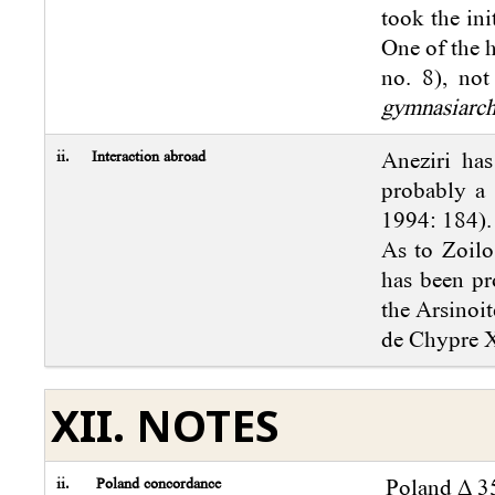
took the ini
One of the 
no. 8), not
gymnasiarc
ii.
Interaction abroad
Aneziri has
probably a 
1994: 184).
As to Zoilo
has been pr
the Arsinoi
de Chypre X
XII. NOTES
ii.
Poland concordance
Poland Δ 35