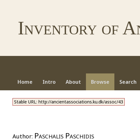
Inventory of A
Home
Intro
About
Browse
Search
Stable URL: http://ancientassociations.ku.dk/assoc/43
Paschalis Paschidis
Author: