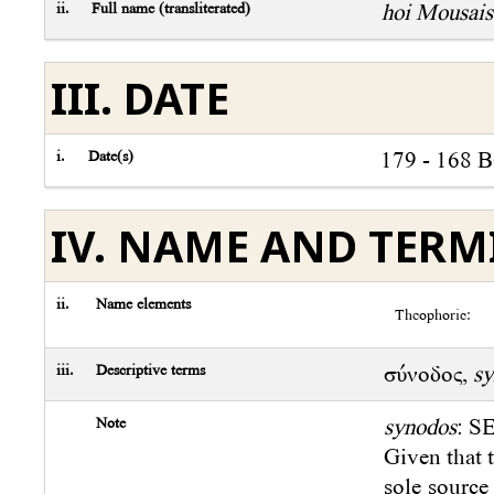
ii.
Full name (transliterated)
hoi Mousais
III. DATE
i.
Date(s)
179 - 168 
IV. NAME AND TER
ii.
Name elements
Theophoric:
iii.
Descriptive terms
σύνοδος,
sy
Note
synodos
: SE
Given that t
sole source