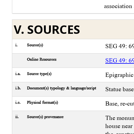
association 
V. SOURCES
i.
Source(s)
SEG 49: 6
Online Resources
SEG 49: 6
i.a.
Source type(s)
Epigraphic
i.b.
Document(s) typology & language/script
Statue base
i.c.
Physical format(s)
Base, re-cu
ii.
Source(s) provenance
The monume
house near 
the sanct