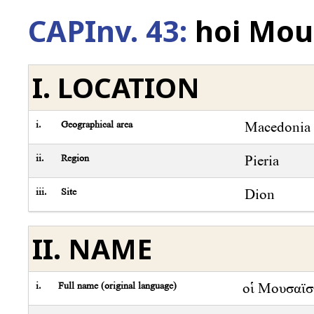
CAPInv. 43:
hoi Mous
I. LOCATION
i.
Geographical area
Macedonia
ii.
Region
Pieria
iii.
Site
Dion
II. NAME
i.
Full name (original language)
οἱ Μουσαϊστ