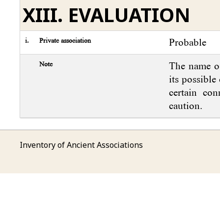
XIII. EVALUATION
i.
Private association
Probable
Note
The name of
its possible
certain con
caution.
Inventory of Ancient Associations