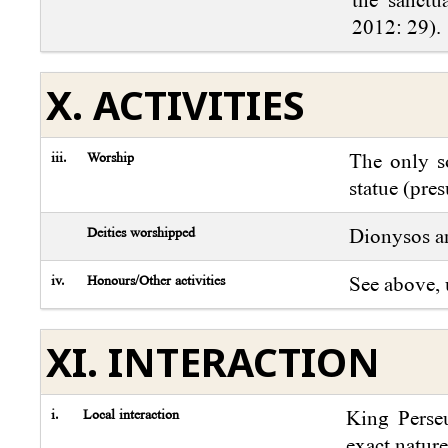
2012: 29).
X. ACTIVITIES
iii.
Worship
The only so
statue (pre
Deities worshipped
Dionysos a
iv.
Honours/Other activities
See above, 
XI. INTERACTION
i.
Local interaction
King Perseu
exact nature