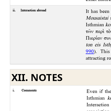
ii.
Interaction abroad
It has been
Mousaistai
m
Isthmian
ko
τῶν περὶ τὸ
Πιερίαν συ
ton eis Ist
990
). This
attracting r
XII. NOTES
i.
Comments
Even if th
Isthmian
k
Interaction