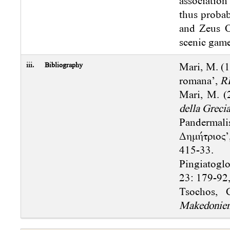
association
thus probab
and Zeus O
scenic gam
iii.
Bibliography
Mari, M. (1
romana’,
R
Mari, M. (
della Grecia
Pandermal
Δημήτριος’
415-33.
Pingiatoglo
23: 179-92,
Tsochos, 
Makedonie