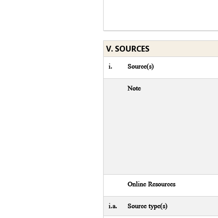
V. SOURCES
i.
Source(s)
Note
Online Resources
i.a.
Source type(s)