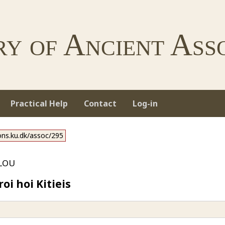
ry of Ancient Asso
Practical Help
Contact
Log-in
ions.ku.dk/assoc/295
lou
i hoi Kitieis