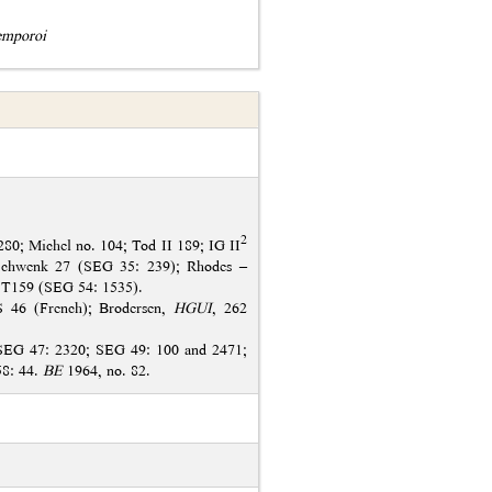
emporoi
2
80; Michel no. 104; Tod II 189; IG II
Schwenk 27 (SEG 35: 239); Rhodes –
 T159 (SEG 54: 1535).
S 46 (French); Brodersen,
HGUI
, 262
SEG 47: 2320; SEG 49: 100 and 2471;
58: 44.
BE
1964, no. 82.