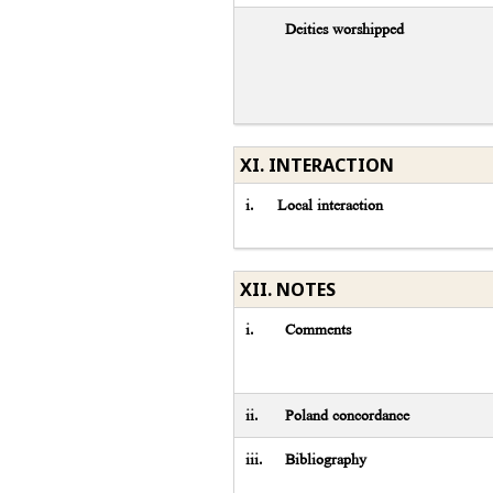
Deities worshipped
XI. INTERACTION
i.
Local interaction
XII. NOTES
i.
Comments
ii.
Poland concordance
iii.
Bibliography