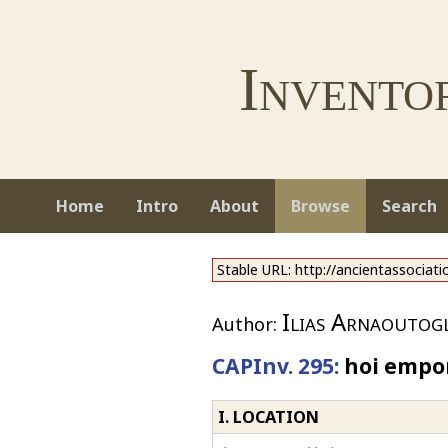
Invento
Home
Intro
About
Browse
Search
Stable URL: http://ancientassociat
Ilias Arnaoutog
Author:
CAPInv. 295:
hoi emporo
I. LOCATION