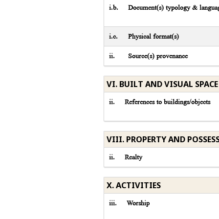
i.b.
Document(s) typology & languag
i.c.
Physical format(s)
ii.
Source(s) provenance
VI. BUILT AND VISUAL SPACE
ii.
References to buildings/objects
VIII. PROPERTY AND POSSES
ii.
Realty
X. ACTIVITIES
iii.
Worship