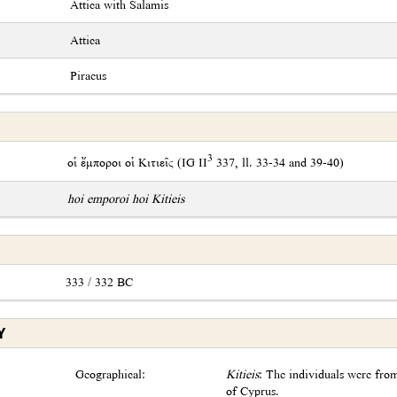
Attica with Salamis
Attica
Piraeus
3
οἱ ἔμποροι οἱ Κιτιεῖς (IG II
337, ll. 33-34 and 39-40)
hoi emporoi hoi Kitieis
333 / 332 BC
Y
Geographical:
Kitieis
: The individuals were fro
of Cyprus.