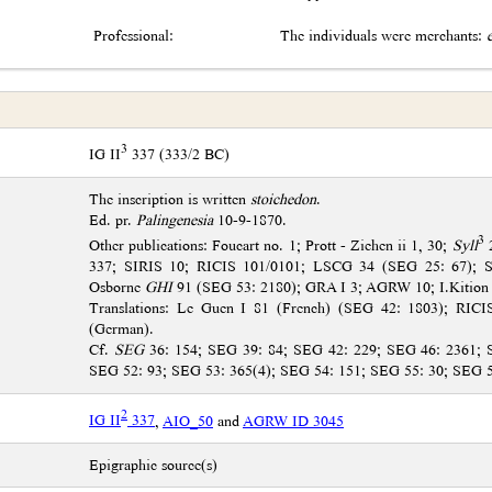
Professional:
The individuals were merchants:
3
IG II
337 (333/2 BC)
The inscription is written
stoichedon
.
Ed. pr.
Palingenesia
10-9-1870.
3
Other publications: Foucart no. 1; Prott - Ziehen ii 1, 30;
Syll
2
337; SIRIS 10; RICIS 101/0101; LSCG 34 (SEG 25: 67); 
Osborne
GHI
91 (SEG 53: 2180); GRA I 3; AGRW 10; I.Kition
Translations: Le Guen I 81 (French) (SEG 42: 1803); RICI
(German).
Cf.
SEG
36: 154; SEG 39: 84; SEG 42: 229; SEG 46: 2361; 
SEG 52: 93; SEG 53: 365(4); SEG 54: 151; SEG 55: 30; SEG 
2
IG II
337
,
AIO_50
and
AGRW ID 3045
Epigraphic source(s)