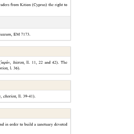
aders from Kition (Cyprus) the right to
 Museum, EM 7173.
 (ἱερόν,
hieron
, ll. 11, 22 and 42). The
orion
, l. 36).
ν,
chorion
, ll. 39-41).
nd in order to build a sanctuary devoted