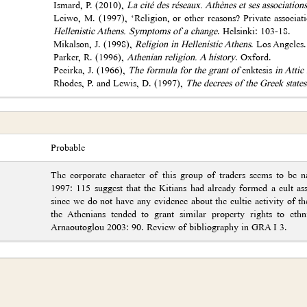
Ismard, P. (2010),
La cité des réseaux. Athènes et ses associations
Leiwo, M. (1997), ‘Religion, or other reasons? Private associati
Hellenistic Athens. Symptoms of a change
. Helsinki: 103-18.
Mikalson, J. (1998),
Religion in Hellenistic Athens
. Los Angeles.
Parker, R. (1996),
Athenian religion. A history
. Oxford.
Pecirka, J. (1966),
The formula for the grant of
enktesis
in Attic 
Rhodes, P. and Lewis, D. (1997),
The decrees of the Greek states
Probable
The corporate character of this group of traders seems to be 
1997: 115 suggest that the Kitians had already formed a cult ass
since we do not have any evidence about the cultic activity of th
the Athenians tended to grant similar property rights to ethn
Arnaoutoglou 2003: 90. Review of bibliography in GRA I 3.