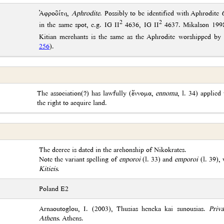
Ἀφροδίτη,
Aphrodite
. Possibly to be identified with Aphrodite
2
2
in the same spot, e.g. IG II
4636, IG II
4637. Mikalson 1998:
Kitian merchants is the same as the Aphrodite worshipped by
256
).
The association(?) has lawfully (ἔννομα,
ennoma
, l. 34) applied 
the right to acquire land.
The decree is dated in the archonship of Nikokrates.
Note the variant spelling of
enporoi
(l. 33) and
emporoi
(l. 39), 
Kitieis
.
Poland E2
Arnaoutoglou, I. (2003), Thusias heneka kai sunousias.
Priva
Athens
. Athens.