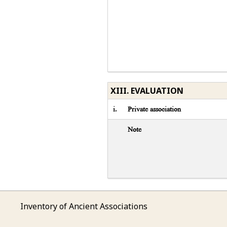
XIII. EVALUATION
i.
Private association
Note
Inventory of Ancient Associations