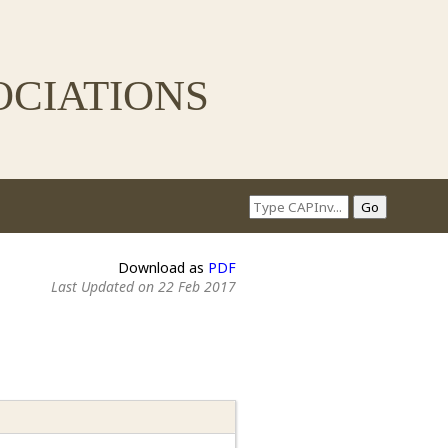
ciations
Download as
PDF
Last Updated on 22 Feb 2017