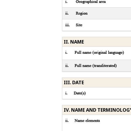
i.
Geographical area
ii.
Region
iii.
Site
II. NAME
i.
Full name (original language)
ii.
Full name (transliterated)
III. DATE
i.
Date(s)
IV. NAME AND TERMINOLOG
ii.
Name elements