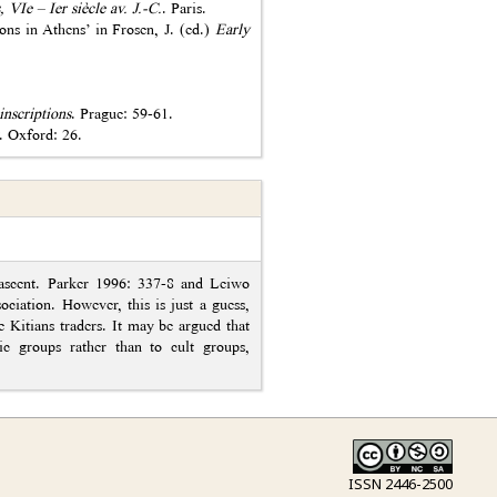
, VIe – Ier siècle av. J.-C.
. Paris.
ons in Athens’ in Frosen, J. (ed.)
Early
inscriptions
. Prague: 59-61.
. Oxford: 26.
nascent. Parker 1996: 337-8 and Leiwo
ociation. However, this is just a guess,
e Kitians traders. It may be argued that
ic groups rather than to cult groups,
ISSN 2446-2500