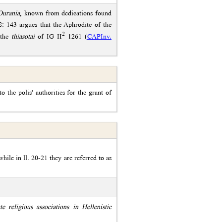
Ourania
, known from dedications found
 143 argues that the Aphrodite of the
2
 the
thiasotai
of IG II
1261 (
CAPInv.
to the polis' authorities for the grant of
while in ll. 20-21 they are referred to as
te religious associations in Hellenistic