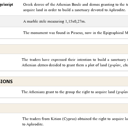
e/script
Greek decree of the Athenian Boule and demos granting to the tr
acquire land in order to build a sanctuary devoted to Aphrodite.
A marble stele measuring 1,15x0,27m.
The monument was found in Piraeus, now in the Epigraphical
The traders have expressed their intention to build a sanctuary
Athenian
demos
decided to grant them a plot of land (χωρίον,
ch
SIONS
The Athenians grant to the group the right to acquire land (χωρίο
The traders from Kition (Cyprus) obtained the right to acquire la
to Aphrodite.