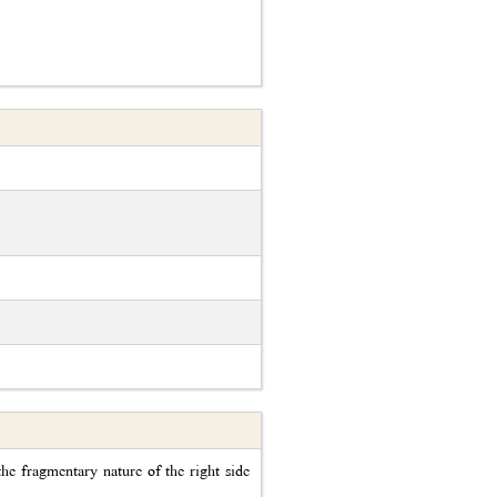
he fragmentary nature of the right side