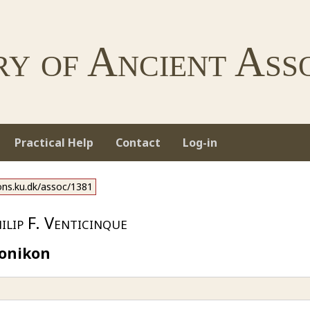
ry of Ancient Asso
Practical Help
Contact
Log-in
ions.ku.dk/assoc/1381
lip F. Venticinque
ronikon