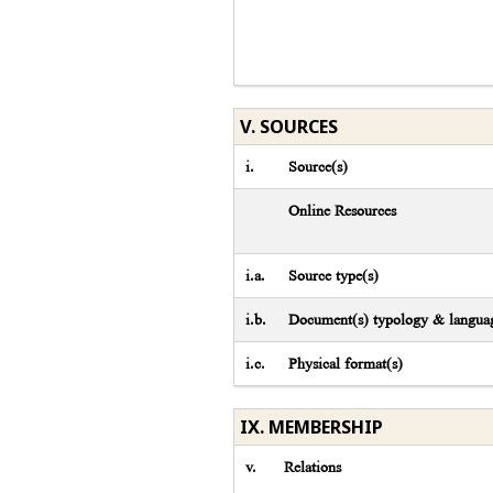
V. SOURCES
i.
Source(s)
Online Resources
i.a.
Source type(s)
i.b.
Document(s) typology & languag
i.c.
Physical format(s)
IX. MEMBERSHIP
v.
Relations