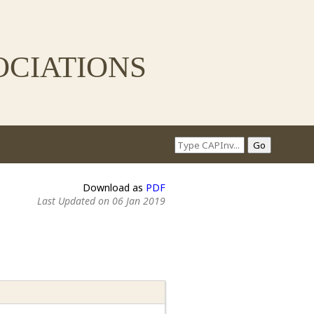
ciations
Download as
PDF
Last Updated on 06 Jan 2019