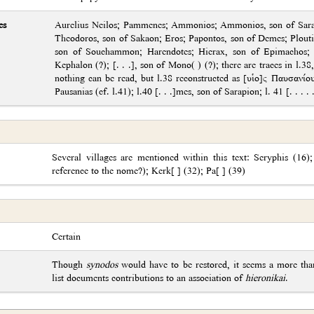
es
Aurelius Neilos; Pammenes; Ammonios; Ammonios, son of Sarap
Theodoros, son of Sakaon; Eros; Papontos, son of Demes; Plou
son of Souchammon; Harendotes; Hierax, son of Epimachos; Pap
Kephalon (?); [. . .], son of Mono( ) (?); there are traces in l.38,
nothing can be read, but l.38 reconstructed as [υἱο]ς Παυσανί
Pausanias (cf. l.41); l.40 [. . .]mes, son of Sarapion; l. 41 [. . . 
Several villages are mentioned within this text: Seryphis (16);
reference to the nome?); Kerk[ ] (32); Pa[ ] (39)
Certain
Though
synodos
would have to be restored, it seems a more than
list documents contributions to an association of
hieronikai
.