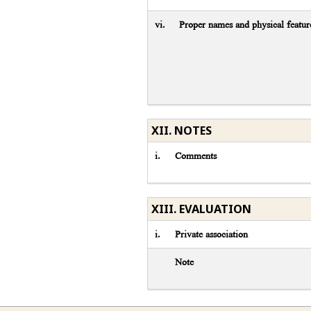
vi.
Proper names and physical featur
XII. NOTES
i.
Comments
XIII. EVALUATION
i.
Private association
Note