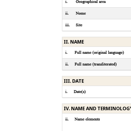
i.
Geographical area
ii.
Nome
iii.
Site
II. NAME
i.
Full name (original language)
ii.
Full name (transliterated)
III. DATE
i.
Date(s)
IV. NAME AND TERMINOLOG
ii.
Name elements