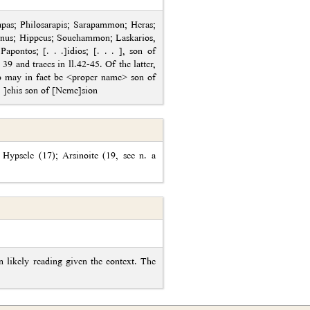
as; Philosarapis; Sarapammon; Heras;
tinus; Hippeus; Souchammon; Laskarios,
ontos; [. . .]idios; [. . . ], son of
 39 and traces in ll.42-45. Of the latter,
ου may in fact be <proper name> son of
. . ]chis son of [Neme]sion
 Hypsele (17); Arsinoite (19, see n. a
 likely reading given the context. The