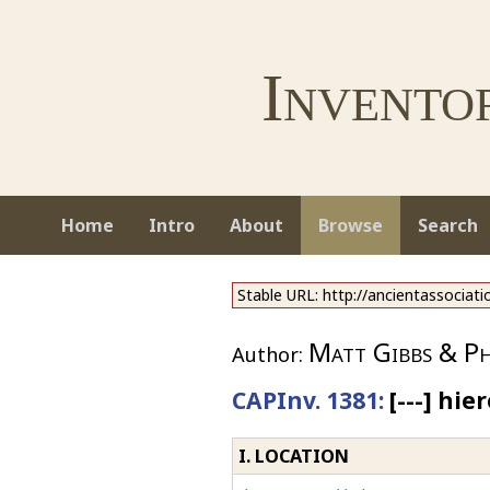
Invento
Home
Intro
About
Browse
Search
Stable URL: http://ancientassociat
Matt Gibbs & Phi
Author:
CAPInv. 1381:
[---] hie
I. LOCATION