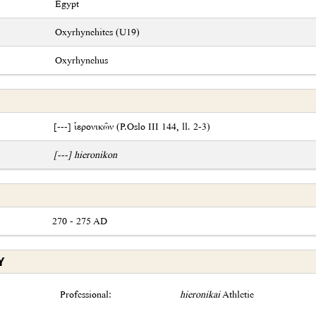
Egypt
Oxyrhynchites (U19)
Oxyrhynchus
[---] ἱερονικῶν (P.Oslo III 144, ll. 2-3)
[---] hieronikon
270 - 275 AD
Y
Professional:
hieronikai
Athletic