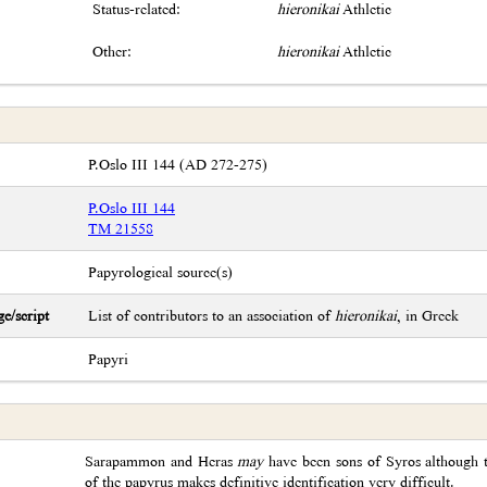
Status-related:
hieronikai
Athletic
Other:
hieronikai
Athletic
P.Oslo III 144 (AD 272-275)
P.Oslo III 144
TM 21558
Papyrological source(s)
e/script
List of contributors to an association of
hieronikai
, in Greek
Papyri
Sarapammon and Heras
may
have been sons of Syros although t
of the papyrus makes definitive identification very difficult.