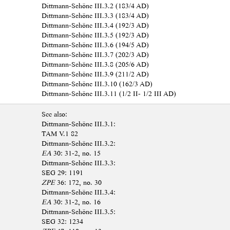
Dittmann-Schöne III.3.2 (183/4 AD)
Dittmann-Schöne III.3.3 (183/4 AD)
Dittmann-Schöne III.3.4 (192/3 AD)
Dittmann-Schöne III.3.5 (192/3 AD)
Dittmann-Schöne III.3.6 (194/5 AD)
Dittmann-Schöne III.3.7 (202/3 AD)
Dittmann-Schöne III.3.8 (205/6 AD)
Dittmann-Schöne III.3.9 (211/2 AD)
Dittmann-Schöne III.3.10 (162/3 AD)
Dittmann-Schöne III.3.11 (1/2 II- 1/2 III AD)
See also:
Dittmann-Schöne III.3.1:
TAM V.1 82
Dittmann-Schöne III.3.2:
EA
30: 31-2, no. 15
Dittmann-Schöne III.3.3:
SEG 29: 1191
ZPE
36: 172, no. 30
Dittmann-Schöne III.3.4:
EA
30: 31-2, no. 16
Dittmann-Schöne III.3.5:
SEG 32: 1234