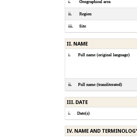
i.
Geographical area
ii.
Region
iii.
Site
II. NAME
i.
Full name (original language)
ii.
Full name (transliterated)
III. DATE
i.
Date(s)
IV. NAME AND TERMINOLOG