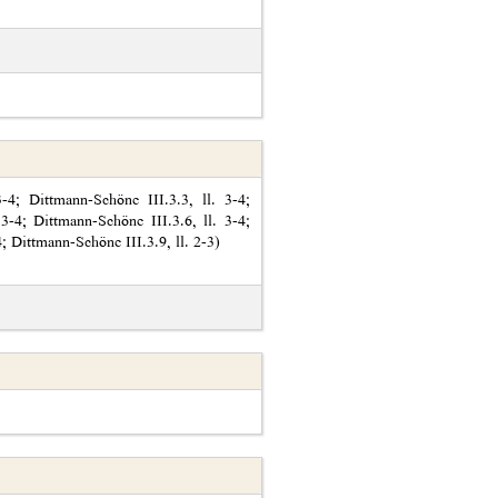
4; Dittmann-Schöne III.3.3, ll. 3-4;
 3-4; Dittmann-Schöne III.3.6, ll. 3-4;
4; Dittmann-Schöne III.3.9, ll. 2-3)