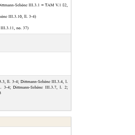
ittmann-Schöne III.3.1 = TAM V.1 82,
ne III.3.10, ll. 3-4)
II.3.11, no. 37)
.3, ll. 3-4; Dittmann-Schöne III.3.4, l.
l. 3-4; Dittmann-Schöne III.3.7, l. 2;
3