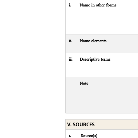
i.
Name in other forms
ii.
Name elements
iii.
Descriptive terms
Note
V. SOURCES
i.
Source(s)