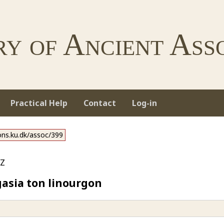
ry of Ancient Asso
Practical Help
Contact
Log-in
ions.ku.dk/assoc/399
z
asia ton linourgon