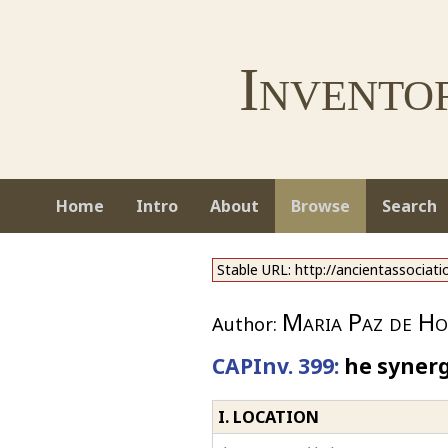
Invento
Home
Intro
About
Browse
Search
Stable URL: http://ancientassociat
Maria Paz de Ho
Author:
CAPInv. 399:
he synerg
I. LOCATION