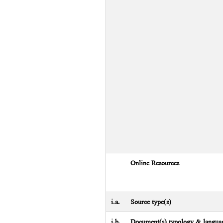
Online Resources
i.a.
Source type(s)
i.b.
Document(s) typology & languag