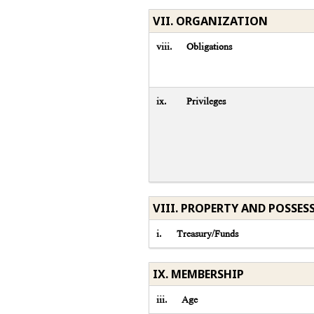
VII. ORGANIZATION
viii.
Obligations
ix.
Privileges
VIII. PROPERTY AND POSSES
i.
Treasury/Funds
IX. MEMBERSHIP
iii.
Age