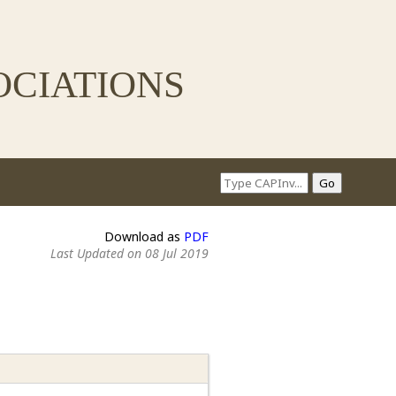
ciations
Download as
PDF
Last Updated on 08 Jul 2019