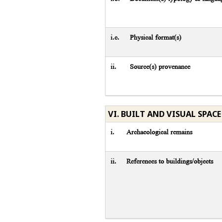
i.c.
Physical format(s)
ii.
Source(s) provenance
VI. BUILT AND VISUAL SPACE
i.
Archaeological remains
ii.
References to buildings/objects