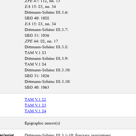
ZPE
47: 118, no. 13
EA
15: 83, no. 34
Dittmann-Schöne III.3.6:
SEG 40: 1088
EA
15: 83, no. 34
Dittmann-Schöne III.3.7:
SEG 31: 1036
ZPE
44: 88, no. 17
Dittmann-Schöne III.3.8:
TAM V.1 83
Dittmann-Schöne III.3.9:
TAM V.1 84
Dittmann-Schöne III.3.10:
SEG 31: 1026
Dittmann-Schöne III.3.10:
SEG 40: 1063
TAM V.1 82
TAM V.1 83
TAM V.1 84
Epigraphic source(s)
e/script
Dittmann-Schöne III.3.1-10: funerary inscriptions.