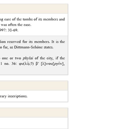
ing care of the tombs of its members and
 was often the case.
1997: 38-69.
ion reserved for its members. It is the
so far, as Dittmann-Schöne states.
to one or two
phylai
of the city, if the
.11 no. 36: φυ(λῆς?) β’ [λ]ινου[ργῶν],
rary inscriptions.