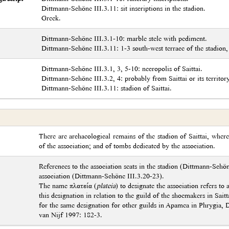
Dittmann-Schöne III.3.11: sit inscriptions in the stadion.
Greek.
Dittmann-Schöne III.3.1-10: marble stele with pediment.
Dittmann-Schöne III.3.11: 1-3 south-west terrace of the stadion,
Dittmann-Schöne III.3.1, 3, 5-10: necropolis of Saittai.
Dittmann-Schöne III.3.2, 4: probably from Saittai or its territory
Dittmann-Schöne III.3.11: stadion of Saittai.
There are archaeological remains of the stadion of Saittai, whe
of the association; and of tombs dedicated by the association.
References to the association seats in the stadion (Dittmann-Schö
association (Dittmann-Schöne III.3.20-23).
The name πλατεία (
plateia
) to designate the association refers to
this designation in relation to the guild of the shoemakers in Sai
for the same designation for other guilds in Apamea in Phrygia, 
van Nijf 1997: 182-3.