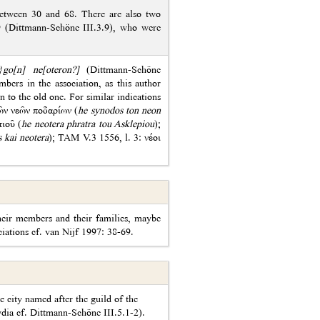
between 30 and 68. There are also two
9 (Dittmann-Schöne III.3.9), who were
a}go[n] ne[oteron?]
(Dittmann-Schöne
bers in the association, as this author
 to the old one. For similar indications
τῶν νεῶν ποδαρίων (
he synodos ton neon
ιοῦ (
he neotera phratra tou Asklepiou
);
s kai neotera
); TAM V.3 1556, l. 3: νέοι
their members and their families, maybe
ciations cf. van Nijf 1997: 38-69.
e city named after the guild of the
ydia cf. Dittmann-Schöne III.5.1-2).