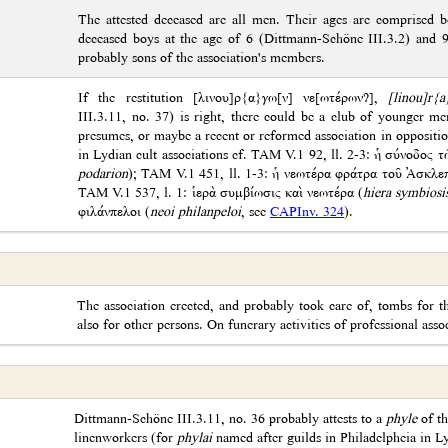
The attested deceased are all men. Their ages are comprised 
deceased boys at the age of 6 (Dittmann-Schöne III.3.2) and 
probably sons of the association's members.
If the restitution [λινου]ρ{α}γω[ν] νε[ωτέρων?],
[linou]r{
III.3.11, no. 37) is right, there could be a club of younger mem
presumes, or maybe a recent or reformed association in opposition
in Lydian cult associations cf. ΤΑΜ V.1 92, ll. 2-3: ἡ σύνοδος 
podarion
); TAM V.1 451, ll. 1-3: ἡ νεωτέρα φράτρα τοῦ Ἀσκλεπ
TAM V.1 537, l. 1: ἱερὰ συμβίωσις καὶ νεωτέρα (
hiera symbiosi
φιλάνπελοι (
neoi philanpeloi
, see
CAPInv. 324
).
The association erected, and probably took care of, tombs for 
also for other persons. On funerary activities of professional asso
Dittmann-Schöne III.3.11, no. 36 probably attests to a
phyle
of th
linenworkers (for
phylai
named after guilds in Philadelpheia in L