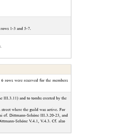
 rows 1-3 and 5-7.
.
re 6 rows were reserved for the members
ne III.3.11) and to tombs erected by the
 a street where the guild was active. For
ttai cf. Dittmann-Schöne III.3.20-23, and
Dittmann-Schöne V.4.1, V.4.3. Cf. also