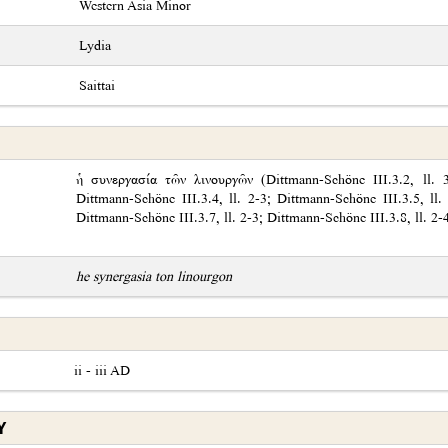
Western Asia Minor
Lydia
Saittai
ἡ συνεργασία τῶν λινουργῶν (Dittmann-Schöne III.3.2, ll. 3-
Dittmann-Schöne III.3.4, ll. 2-3; Dittmann-Schöne III.3.5, ll.
Dittmann-Schöne III.3.7, ll. 2-3; Dittmann-Schöne III.3.8, ll. 2-
he synergasia ton linourgon
ii - iii AD
Y