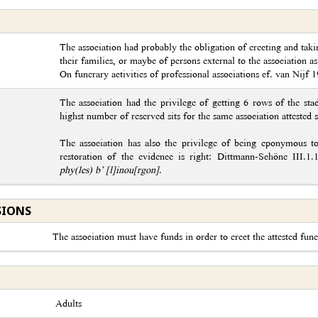
The association had probably the obligation of erecting and tak
their families, or maybe of persons external to the association as
On funerary activities of professional associations cf. van Nijf 
The association had the privilege of getting 6 rows of the stad
highst number of reserved sits for the same association attested 
The association has also the privilege of being eponymous 
restoration of the evidence is right: Dittmann-Schöne III.1
phy(les) b’ [l]inou[rgon]
.
SIONS
The association must have funds in order to erect the attested fune
Adults