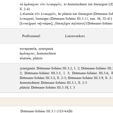
τὸ ὁμότεχνον τῶν λινουργῶν,
to homotechnon ton linourgon
((D
ll. 2-4)
ἡ πλατεία τῶν λινουργῶν,
he plateia ton linourgon
(Dittmann-Schö
λινουργοί, linourgoi (Dittmann-Schöne III.3.11, nos. 36, 38-41)
[λινου]ργοί νε[ωτέροι],
[linou]rgoi ne[oteroi]
(Dittmann-Schöne I
Professional:
Linenworkers
συνεργασία,
synergasia
ὁμότεχνον,
homotechnon
πλατεία,
plateia
synergasia
: Dittmann-Schöne III.3.2, l. 2; Dittmann-Schöne III.3
2; Dittmann-Schöne III.3.5, l. 3; Dittmann-Schöne III.3.6, l
Dittmann-Schöne III.3.8, ll. 2-3; Dittmann-Schöne III.3.9, ll. 2-
homotechnon
: Dittmann-Schöne III.3.1, ll. 2-3
plateia
: Dittmann-Schöne III.3.10, l. 3
Dittmann-Schöne III.3.1 (183/4AD)