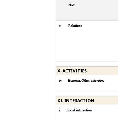
Note
v.
Relations
X. ACTIVITIES
iv.
Honours/Other activities
XI. INTERACTION
i.
Local interaction