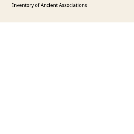
Inventory of Ancient Associations