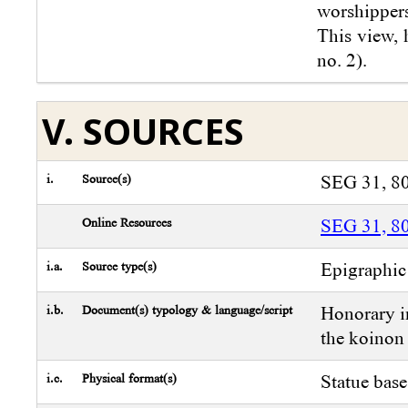
worshipper
This view, 
no. 2).
V. SOURCES
i.
Source(s)
SEG 31, 80
Online Resources
SEG 31, 8
i.a.
Source type(s)
Epigraphic
i.b.
Document(s) typology & language/script
Honorary i
the koinon
i.c.
Physical format(s)
Statue base