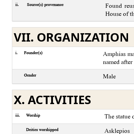
ii.
Source(s) provenance
Found reus
House of th
VII. ORGANIZATION
i.
Founder(s)
Amphias may
named after
Gender
Male
X. ACTIVITIES
iii.
Worship
The statue 
Deities worshipped
Asklepios