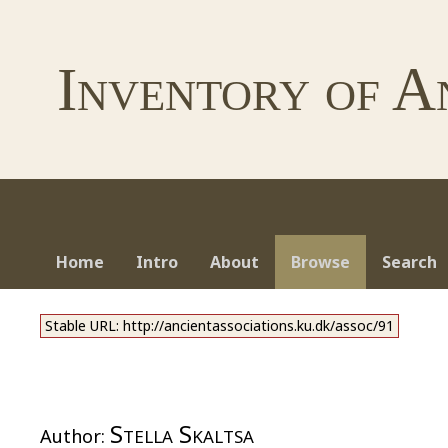
Inventory of A
Home
Intro
About
Browse
Search
Stable URL: http://ancientassociations.ku.dk/assoc/91
Stella Skaltsa
Author: