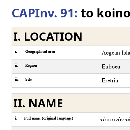
CAPInv. 91:
to koin
I. LOCATION
i.
Geographical area
Aegean Isl
ii.
Region
Euboea
iii.
Site
Eretria
II. NAME
i.
Full name (original language)
τὸ κοινὸν 