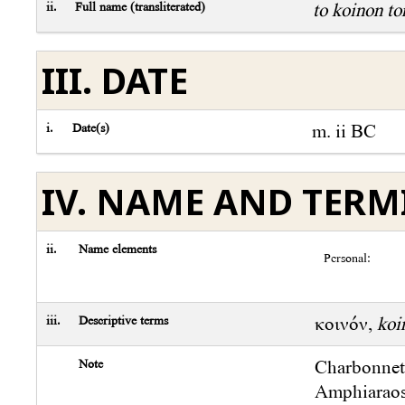
ii.
Full name (transliterated)
to koinon t
III. DATE
i.
Date(s)
m. ii BC
IV. NAME AND TER
ii.
Name elements
Personal:
iii.
Descriptive terms
κοινόν,
koi
Note
Charbonne
Amphiaraos