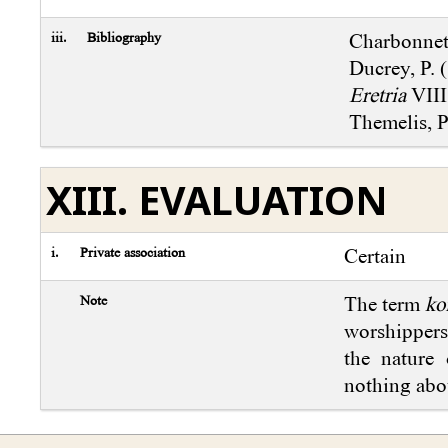
iii.
Bibliography
Charbonnet,
Ducrey, P. 
Eretria
VIII
Themelis, P
XIII. EVALUATION
i.
Private association
Certain
Note
The term
ko
worshippers)
the nature 
nothing abou