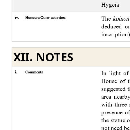
Hygeia
iv.
Honours/Other activities
The
koinon
deduced on
inscription)
XII. NOTES
i.
Comments
In light o
House of t
suggested t
area nearb
with three 
presence of
the statue 
not need be